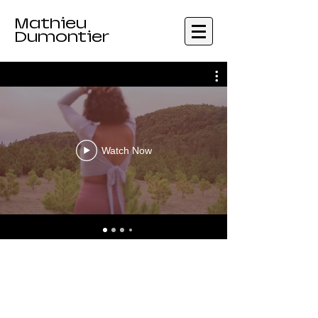
Mathieu
Dumontier
Watch Now